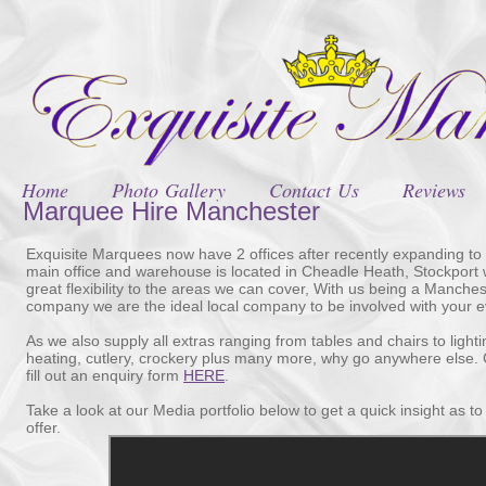
Home
Photo Gallery
Contact Us
Reviews
Marquee Hire Manchester
Exquisite Marquees now have 2 offices after recently expanding to
main office and warehouse is located in Cheadle Heath, Stockport 
great flexibility to the areas we can cover, With us being a Manche
company we are the ideal local company to be involved with your e
As we also supply all extras ranging from tables and chairs to lighti
heating, cutlery, crockery plus many more, why go anywhere else. C
fill out an enquiry form
HERE
.
Take a look at our Media portfolio below to get a quick insight as t
offer.