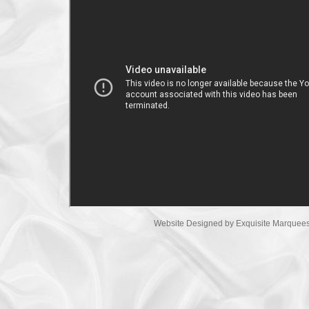
Website Designed
by Exquisite Marque